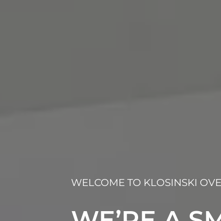
WELCOME TO KLOSINSKI OVE
WE’RE A SM