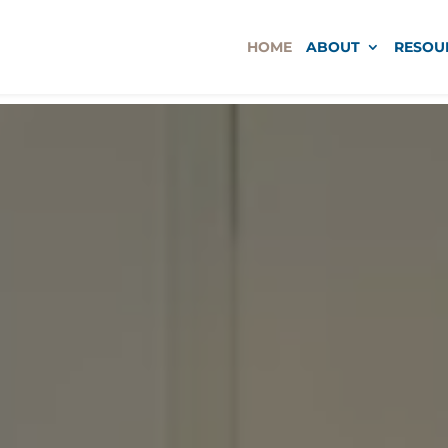
HOME
ABOUT
RESOU