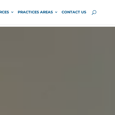
RCES
PRACTICES AREAS
CONTACT US