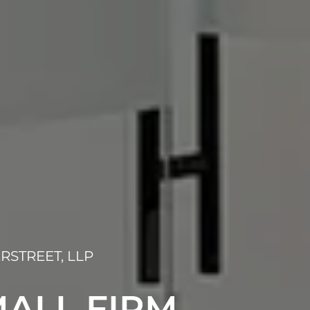
RSTREET, LLP
ALL FIRM,