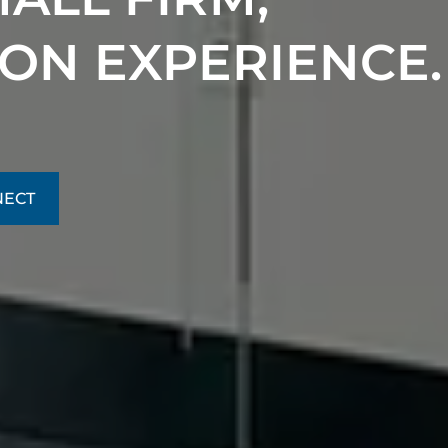
 ON EXPERIENCE.
NECT