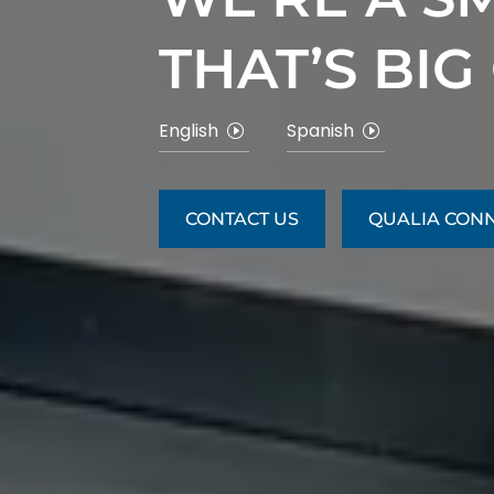
THAT’S BIG
English
Spanish
CONTACT US
QUALIA CON