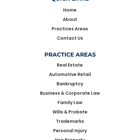
Home
About
Practices Areas
Contact Us
PRACTICE AREAS
Real Estate
Automotive Retail
Bankruptcy
Business & Corporate Law
Family Law
Wills & Probate
Trademarks
Personal Injury