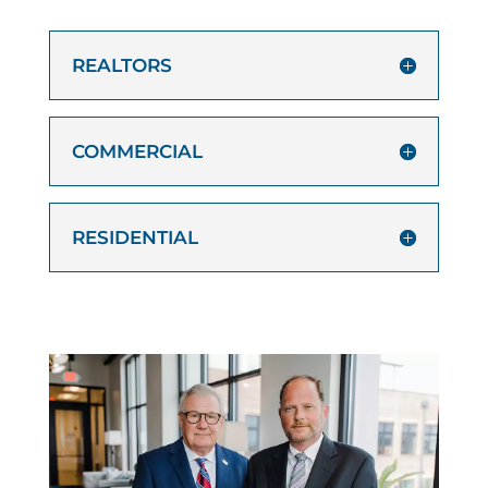
REALTORS
COMMERCIAL
RESIDENTIAL