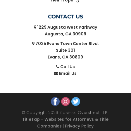
Heir Property
CONTACT US
1229 Augusta West Parkway
Augusta, GA 30909
7025 Evans Town Center Blvd.
Suite 301
Evans, GA 30809
Call Us
Email Us
© Copyright 2026 Klosinski Overstreet, LLP |
TitleTap - Websites for Attorneys & Title
Companies
|
Privacy Policy