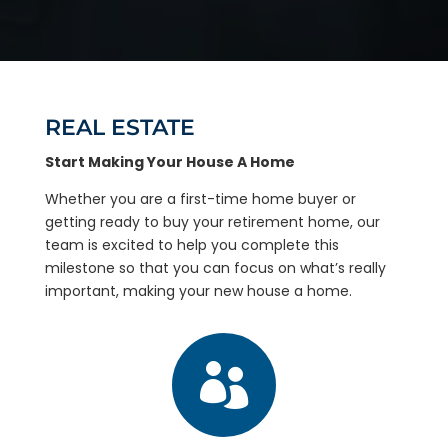
REAL ESTATE
Start Making Your House A Home
Whether you are a first-time home buyer or
getting ready to buy your retirement home, our
team is excited to help you complete this
milestone so that you can focus on what’s really
important, making your new house a home.
