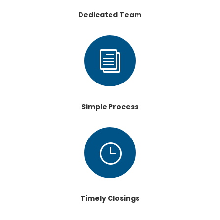
Dedicated Team
i
Simple Process
}
Timely Closings