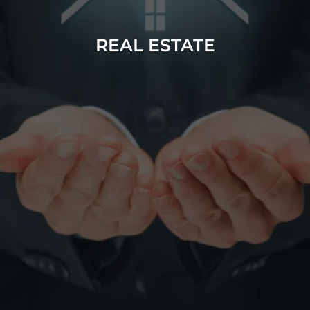
REAL ESTATE