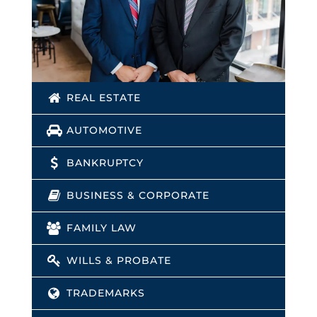
REAL ESTATE
AUTOMOTIVE
BANKRUPTCY
BUSINESS & CORPORATE
FAMILY LAW
WILLS & PROBATE
TRADEMARKS