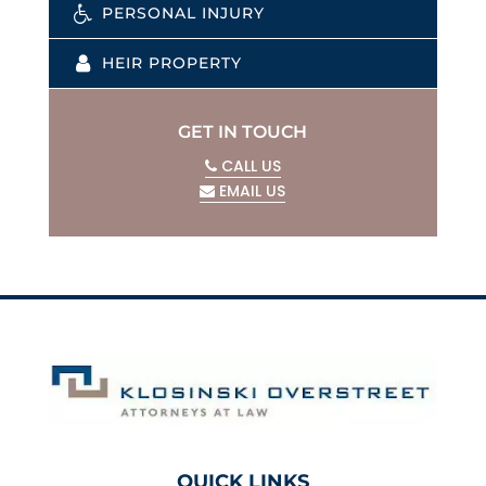
PERSONAL INJURY
HEIR PROPERTY
GET IN TOUCH
CALL US
EMAIL US
QUICK LINKS