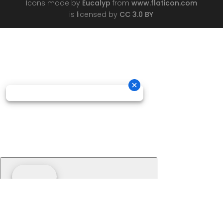
Icons made by
Eucalyp
from
www.flaticon.com
is licensed by
CC 3.0 BY