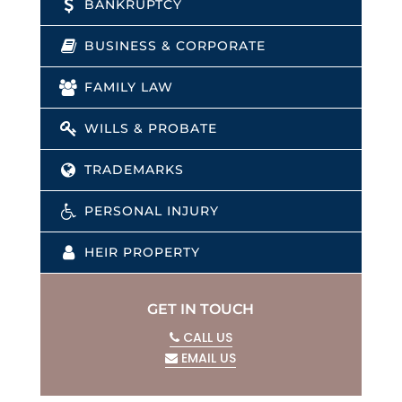
BANKRUPTCY
BUSINESS & CORPORATE
FAMILY LAW
WILLS & PROBATE
TRADEMARKS
PERSONAL INJURY
HEIR PROPERTY
GET IN TOUCH
CALL US
EMAIL US