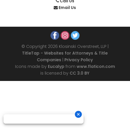
Call Us
Email Us
© Copyright 2026 Klosinski Overstreet, LLP |
TitleTap - Websites for Attorneys & Title
Companies
|
Privacy Policy
Icons made by
Eucalyp
from
www.flaticon.com
is licensed by
CC 3.0 BY