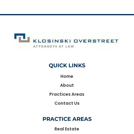
QUICK LINKS
Home
About
Practices Areas
Contact Us
PRACTICE AREAS
Real Estate