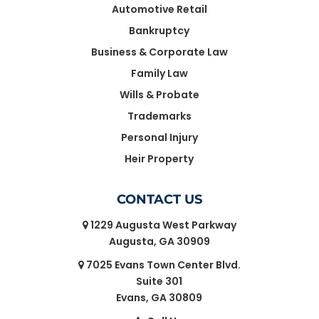
Automotive Retail
Bankruptcy
Business & Corporate Law
Family Law
Wills & Probate
Trademarks
Personal Injury
Heir Property
CONTACT US
1229 Augusta West Parkway
Augusta, GA 30909
7025 Evans Town Center Blvd.
Suite 301
Evans, GA 30809