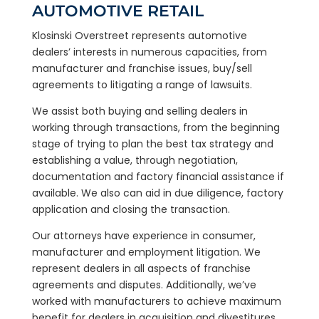
AUTOMOTIVE RETAIL
Klosinski Overstreet represents automotive
dealers’ interests in numerous capacities, from
manufacturer and franchise issues, buy/sell
agreements to litigating a range of lawsuits.
We assist both buying and selling dealers in
working through transactions, from the beginning
stage of trying to plan the best tax strategy and
establishing a value, through negotiation,
documentation and factory financial assistance if
available. We also can aid in due diligence, factory
application and closing the transaction.
Our attorneys have experience in consumer,
manufacturer and employment litigation. We
represent dealers in all aspects of franchise
agreements and disputes. Additionally, we’ve
worked with manufacturers to achieve maximum
benefit for dealers in acquisition and divestitures,