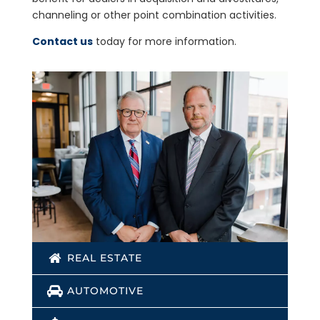
channeling or other point combination activities.
Contact us
today for more information.
REAL ESTATE
AUTOMOTIVE