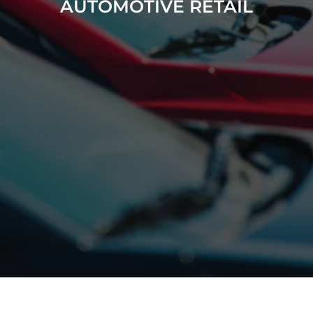
AUTOMOTIVE RETAIL